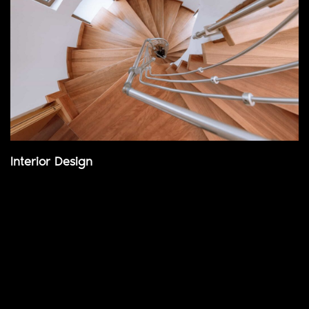
Interior Design