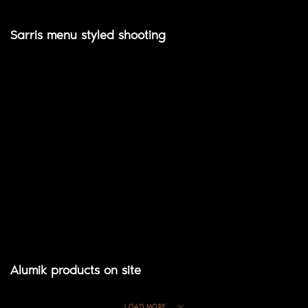
Sarris menu styled shooting
Alumik products on site
LOAD MORE