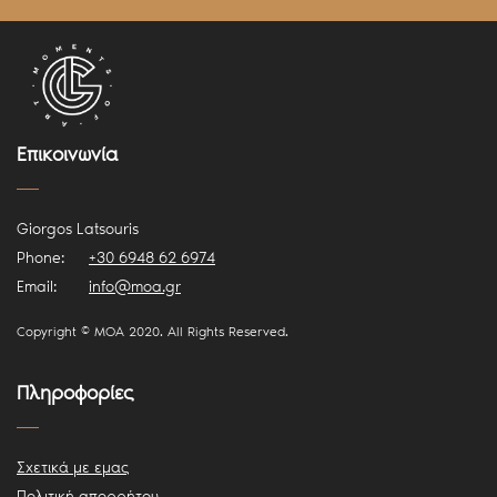
Επικοινωνία
Giorgos Latsouris
Phone:
+30 6948 62 6974
ts
Email:
info@moa.gr
Copyright © MOA 2020. All Rights Reserved.
Πληροφορίες
Σχετικά με εμας
Πολιτική απορρήτου