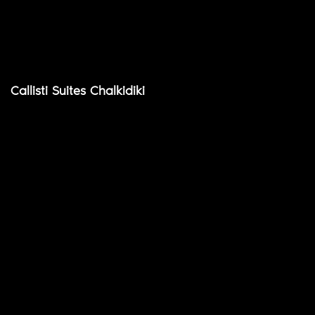
Callisti Suites Chalkidiki