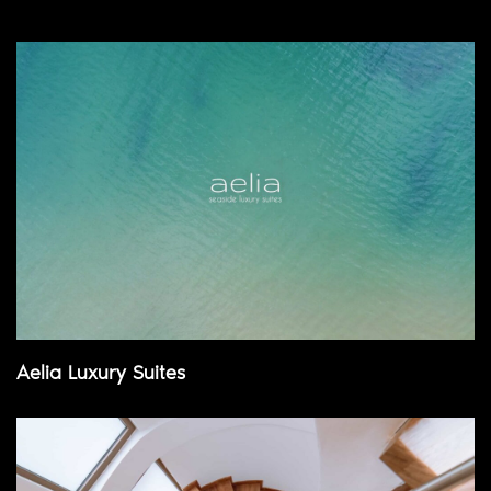
Aelia Luxury Suites