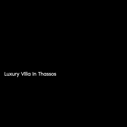
Luxury Villa in Thassos