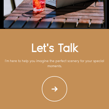
Let's Talk
I’m here to help you imagine the perfect scenery for your special
moments.