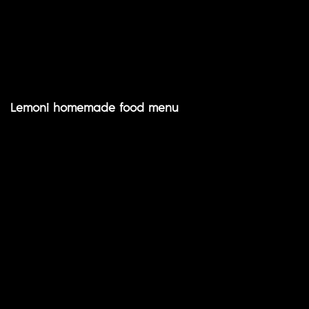
Lemoni homemade food menu