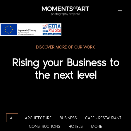
DISCOVER MORE OF OUR WORK.
Rising your Business to
the next level
ALL
ARCHITECTURE
BUSINESS
CAFE - RESTAURANT
CONSTRUCTIONS
HOTELS
MORE