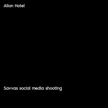
Alion Hotel
Savvas social media shooting