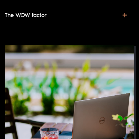
The WOW factor