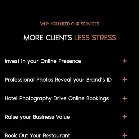
WHY YOU NEED OUR SERVICES
MORE CLIENTS
LESS STRESS
Invest in your Online Presence
Professional Photos Reveal your Brand’s ID
Hotel Photography Drive Online Bookings
Raise your Business Value
Book Out Your Restaurant